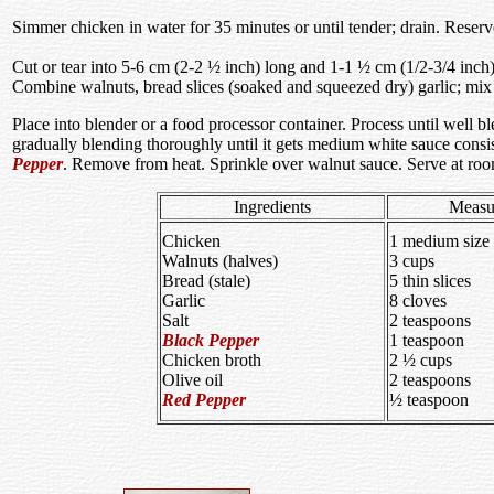
Simmer chicken in water for 35 minutes or until tender; drain. Rese
Cut or tear into 5-6 cm (2-2 ½ inch) long and 1-1 ½ cm (1/2-3/4 inch) t
Combine walnuts, bread slices (soaked and squeezed dry) garlic; mix
Place into blender or a food processor container. Process until well b
gradually blending thoroughly until it gets medium white sauce consis
Pepper
. Remove from heat. Sprinkle over walnut sauce. Serve at roo
Ingredients
Measu
Chicken
1 medium size
Walnuts (halves)
3 cups
Bread (stale)
5 thin slices
Garlic
8 cloves
Salt
2 teaspoons
Black Pepper
1 teaspoon
Chicken broth
2 ½ cups
Olive oil
2 teaspoons
Red Pepper
½ teaspoon