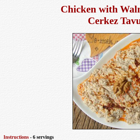
Chicken with Wal
Cerkez Tav
Instructions
- 6 servings