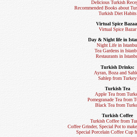
Delicious Turkish Rece
Recommended Books about Turk
Turkish Diet Habits
Virtual Spice Bazaa
Virtual Spice Bazar
Day & Night life in Ista
Night Life in Istanbu
Tea Gardens in Istanb
Restaurants in Istanb
Turkish Drinks:
Ayran, Boza and Sahl
Sahlep from Turkey
Turkish Tea
Apple Tea from Turk
Pomegranade Tea from T
Black Tea from Turk
Turkish Coffee
Turkish Coffee from Tu
Coffee Grinder, Special Pot to mak
Special Porcelain Coffee Cup 