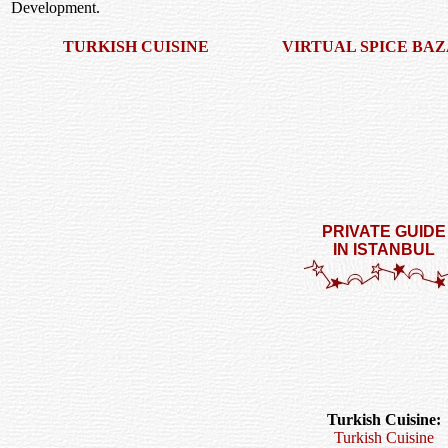
Development.
TURKISH CUISINE
VIRTUAL SPICE BA
PRIVATE GUIDE
IN ISTANBUL
Turkish Cuisine:
Turkish Cuisine