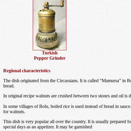
Turkish
Pepper Grinder
Regional characteristics
The dish originated from the Circassians. It is called “Mamursa” in B
bread.
In original recipe walnuts are crushed between two stones and oil is d
In some villages of Bolu, boiled rice is used instead of bread in sauce
for walnuts.
This dish is very popular all over the country. It is usually prepared 
special days as an appetizer. It may be garnished