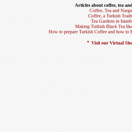
Articles about coffee, tea an
Coffee, Tea and Nargu
Coffee, a Turkish Tradi
Tea Gardens in Istanb
Making Turkish Black Tea like
How to prepare Turkish Coffee and how to 
Visit our Virtual S