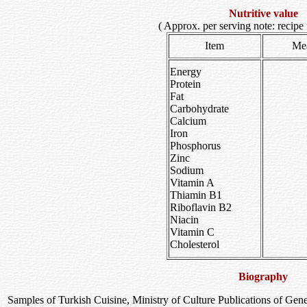
Nutritive value
( Approx. per serving note: recipe 
Item
Me
Energy
Protein
Fat
Carbohydrate
Calcium
Iron
Phosphorus
Zinc
Sodium
Vitamin A
Thiamin B1
Riboflavin B2
Niacin
Vitamin C
Cholesterol
Biography
Samples of Turkish Cuisine, Ministry of Culture Publications of Gene