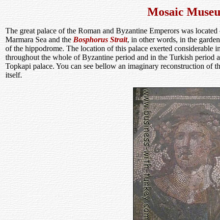
Mosaic Muse
The great palace of the Roman and Byzantine Emperors was located on 
Marmara Sea and the
Bosphorus Strait
, in other words, in the garde
of the hippodrome. The location of this palace exerted considerable in
throughout the whole of Byzantine period and in the Turkish period and
Topkapi palace. You can see bellow an imaginary reconstruction of the
itself.