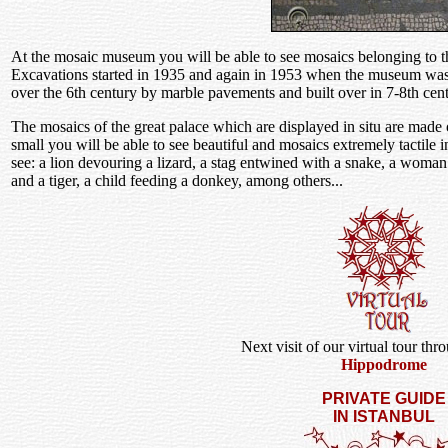
At the mosaic museum you will be able to see mosaics belonging to t
Excavations started in 1935 and again in 1953 when the museum was
over the 6th century by marble pavements and built over in 7-8th cent
The mosaics of the great palace which are displayed in situ are made
small you will be able to see beautiful and mosaics extremely tactile in
see: a lion devouring a lizard, a stag entwined with a snake, a woman 
and a tiger, a child feeding a donkey, among others...
Next visit of our virtual tour thr
Hippodrome
PRIVATE GUIDE
IN ISTANBUL