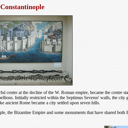
Constantinople
ful centre at the decline of the W. Roman empire, became the centre st
llions. Initially restricted within the Septimus Severus' walls, the city
ike ancient Rome became a city settled upon seven hills.
nople, the Bizantine Empire and some monuments that have shared both