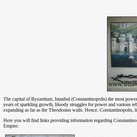
The capital of Byzantium, Istanbul (Constantinopolis) the most power
years of sparkling growth, bloody struggles for power and various rebe
expanding as far as the Theodosius walls. Hence, Constantinopolis, l
Here you will find links providing information regarding Constanti
Empire: