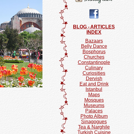
BLOG - ARTICLES
INDEX
Bazaars
Belly Dance
Bosphorus
Churches
Constantinople
Culinary
Curiosities
Dervish
Eat and Drink
Istanbul
Maps
Mosques
Museums
Palaces
Photo Album
Sinagogues
Tea & Narghile
Turkish Cuisine