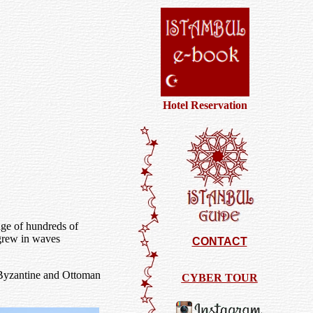
Hotel Reservation
age of hundreds of
 grew in waves
CONTACT
 Byzantine and Ottoman
CYBER TOUR