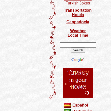
Turkish Jokes
Transportation
Hotels
Cappadocia
Weather
Local Time
Español