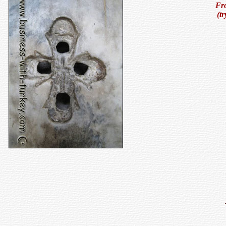
Fro
(t