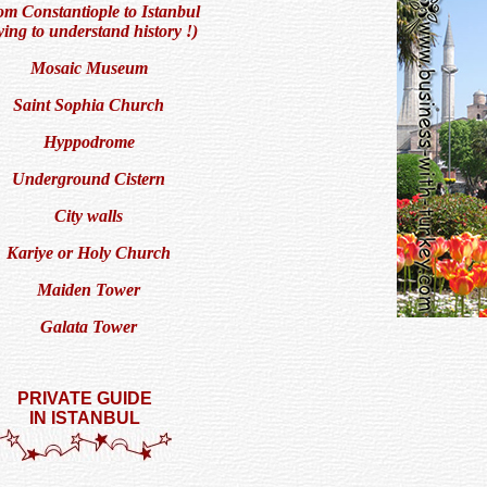
m Constantiople to Istanbul
rying to understand history !)
Mosaic Museum
Saint Sophia Church
Hyppodrome
Underground Cistern
City walls
Kariye or Holy Church
Maiden Tower
Galata Tower
PRIVATE GUIDE
IN ISTANBUL