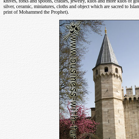
knives, forks and spoons, cradles, jewelry, kilos and more kilos of go
silver, ceramic, miniatures, cloths and object which are sacred to Is
print of Mohammed the Prophet).