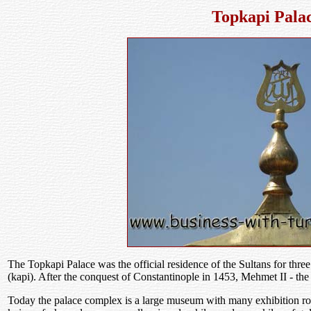
Topkapi Pala
The Topkapi Palace was the official residence of the Sultans for thre
(kapi). After the conquest of Constantinople in 1453, Mehmet II - the 
Today the palace complex is a large museum with many exhibition roo