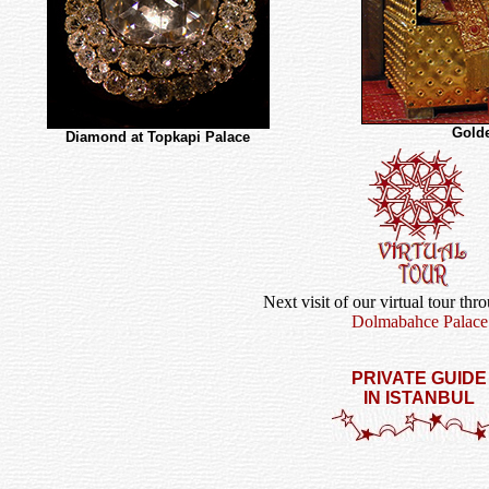
Golde
Diamond at Topkapi Palace
Next visit of our virtual tour thr
Dolmabahce Palace
PRIVATE GUIDE
IN ISTANBUL