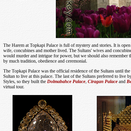
The Harem at Topkapi Palace is full of mystery and stories. It is open
wife, concubines and mother lived. The Sultans' wives and concubin
would murder and intrigue for power, but we should also remember 
by much tradition, obedience and ceremonial.
The Topkapi Palace was the official residence of the Sultans until the
Sultan to live at this palace. The last of the Sultans preferred to li
Styles, so they built the
Dolmabahce Palace
,
Ciragan Palace
and
Be
virtual tour.