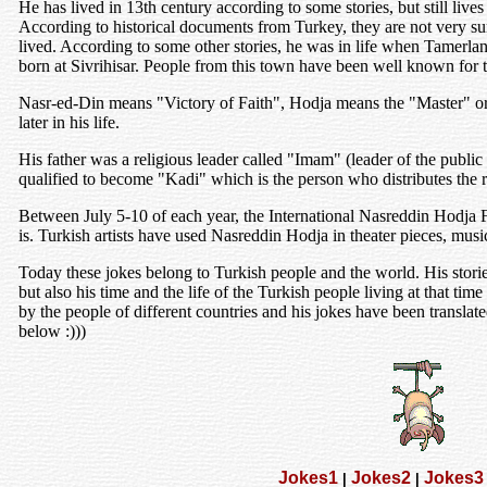
He has lived in 13th century according to some stories, but still liv
According to historical documents from Turkey, they are not very sur
lived. According to some other stories, he was in life when Tamerla
born at Sivrihisar. People from this town have been well known for t
Nasr-ed-Din means "Victory of Faith", Hodja means the "Master" or 
later in his life.
His father was a religious leader called "Imam" (leader of the publi
qualified to become "Kadi" which is the person who distributes the r
Between July 5-10 of each year, the International Nasreddin Hodja F
is. Turkish artists have used Nasreddin Hodja in theater pieces, musi
Today these jokes belong to Turkish people and the world. His stories 
but also his time and the life of the Turkish people living at that time
by the people of different countries and his jokes have been transla
below :)))
Jokes1
Jokes2
Jokes3
|
|