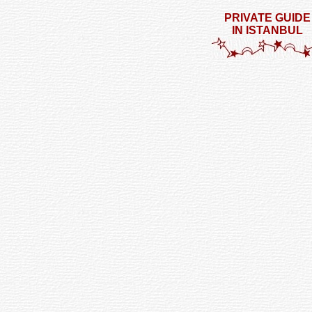
PRIVATE GUIDE
IN ISTANBUL