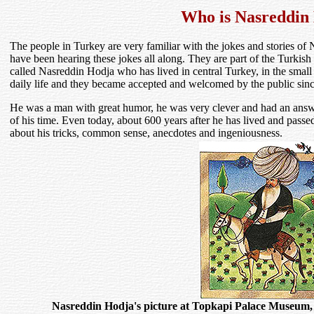
Who is Nasreddin
The people in Turkey are very familiar with the jokes and stories of
have been hearing these jokes all along. They are part of the Turkis
called Nasreddin Hodja who has lived in central Turkey, in the small
daily life and they became accepted and welcomed by the public sinc
He was a man with great humor, he was very clever and had an answe
of his time. Even today, about 600 years after he has lived and passe
about his tricks, common sense, anecdotes and ingeniousness.
Nasreddin Hodja's picture at Topkapi Palace Museum,