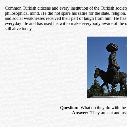
Common Turkish citizens and every institution of the Turkish society
philosophical mind. He did not spare his satire for the state, religio
and social weaknesses received their part of laugh from him. He has
everyday life and has used his wit to make everybody aware of the oth
still alive today.
Question:
"What do they do with the 
Answer:
"They are cut and use