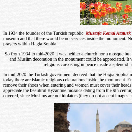
In 1934 the founder of the Turkish republic,
Mustafa Kemal Ataturk
museum and that there would be no services inside the monument. Ne
prayers within Hagia Sophia.
So from 1934 to mid-2020 it was neither a church nor a mosque but 
and Muslim decoration in the monument could be appreciated. It wa
religions coexisting in peace inside a splendid
In mid-2020 the Turkish government decreed that the Hagia Sophia
today there are islamic religious celebrations inside the monument. E
remove their shoes when entering and women must cover their heads w
appreciate the beautiful Byzantine mosaics dating from the 9th cent
covered, since Muslims are not idolaters (they do not accept images 