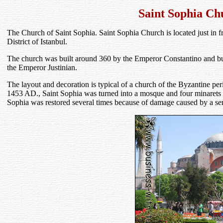
Saint Sophia Ch
The Church of Saint Sophia. Saint Sophia Church is located just in f
District of Istanbul.
The church was built around 360 by the Emperor Constantino and b
the Emperor Justinian.
The layout and decoration is typical of a church of the Byzantine per
1453 AD., Saint Sophia was turned into a mosque and four minarets (th
Sophia was restored several times because of damage caused by a ser