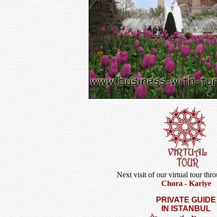
Next visit of our virtual tour thr
Chora - Kariye
PRIVATE GUIDE
IN ISTANBUL