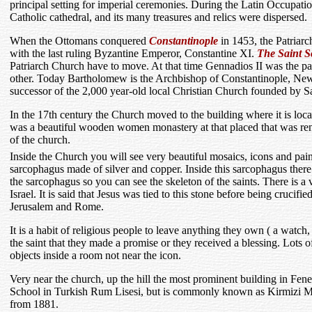
principal setting for imperial ceremonies. During the Latin Occupa
Catholic cathedral, and its many treasures and relics were dispersed.
When the Ottomans conquered
Constantinople
in 1453, the Patriarch
with the last ruling Byzantine Emperor, Constantine XI.
The Saint S
Patriarch Church have to move. At that time Gennadios II was the p
other. Today Bartholomew is the Archbishop of Constantinople, Ne
successor of the 2,000 year-old local Christian Church founded by 
In the 17th century the Church moved to the building where it is lo
was a beautiful wooden women monastery at that placed that was ren
of the church.
Inside the Church you will see very beautiful mosaics, icons and paint
sarcophagus made of silver and copper. Inside this sarcophagus there ar
the sarcophagus so you can see the skeleton of the saints. There is 
Israel. It is said that Jesus was tied to this stone before being crucifie
Jerusalem and Rome.
It is a habit of religious people to leave anything they own ( a watch, 
the saint that they made a promise or they received a blessing. Lots of
objects inside a room not near the icon.
Very near the church, up the hill the most prominent building in Fener
School in Turkish Rum Lisesi, but is commonly known as Kirmizi M
from 1881.