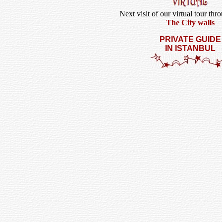
Next visit of our virtual tour thr
The City walls
PRIVATE GUIDE
IN ISTANBUL