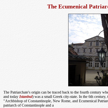
The Ecumenical Patriar
The Patriarchate's origin can be traced back to the fourth century wh
and today
Istanbul
) was a small Greek city-state. In the 6th century, 
"Archbishop of Constantinople, New Rome, and Ecumenical Patria
patriarch of Constantinople and a