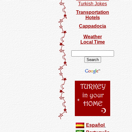
Turkish Jokes
Transportation
Hotels
Cappadocia
Weather
Local Time
Español