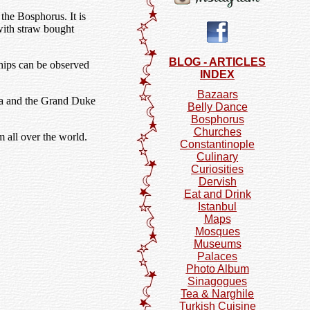
the Bosphorus. It is
with straw bought
BLOG - ARTICLES
ships can be observed
INDEX
Bazaars
sia and the Grand Duke
Belly Dance
Bosphorus
Churches
 all over the world.
Constantinople
Culinary
Curiosities
Dervish
Eat and Drink
Istanbul
Maps
Mosques
Museums
Palaces
Photo Album
Sinagogues
Tea & Narghile
Turkish Cuisine