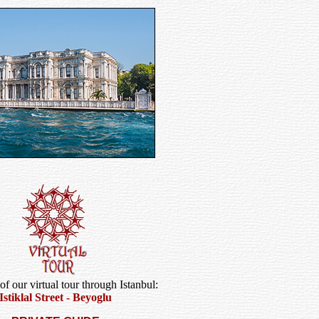
 of our virtual tour through Istanbul:
Istiklal Street - Beyoglu