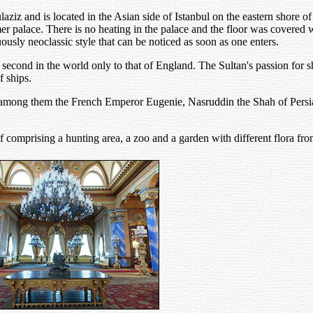
z and is located in the Asian side of Istanbul on the eastern shore of 
er palace. There is no heating in the palace and the floor was covered 
usly neoclassic style that can be noticed as soon as one enters.
second in the world only to that of England. The Sultan's passion for 
f ships.
an, among them the French Emperor Eugenie, Nasruddin the Shah of Per
 comprising a hunting area, a zoo and a garden with different flora from