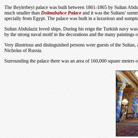
The Beylerbeyi palace was built between 1861-1865 by Sultan Abdulazi
much smaller than
Dolmabahce Palace
and it was the Sultans' summ
specially from Egypt. The palace was built in a luxurious and sumptuo
Sultan Abdulaziz loved ships. During his reign the Turkish navy was 
by the strong naval motif in the decorations and the many paintings o
Very illustrious and distinguished persons were guests of the Sult
Nicholas of Russia.
Surrounding the palace there was an area of 160,000 square meters of