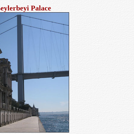
eylerbeyi Palace