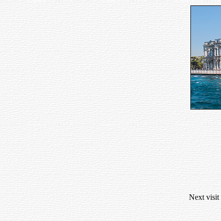
Next visit