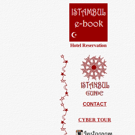
Hotel Reservation
CONTACT
CYBER TOUR