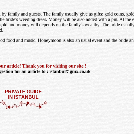
by family and guests. The family usually give as gifts: gold coins, go
 the bride's weeding dress. Money will be also added with a pin. At the e
gold and money will depends on the family's wealthy. The bride usually
d.
 good food and music. Honeymoon is also an usual event and the bride a
r article! Thank you for visiting our site !
estion for an article to : istanbul
gmx.co.uk
PRIVATE GUIDE
IN ISTANBUL