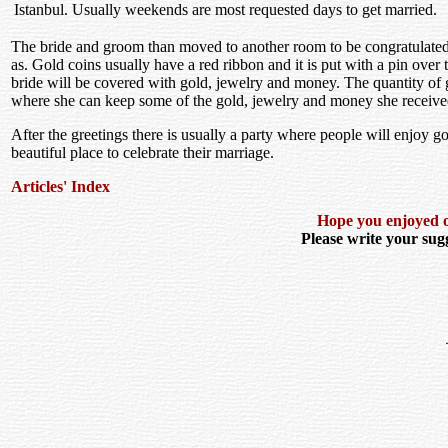
Istanbul. Usually weekends are most requested days to get married.
The bride and groom than moved to another room to be congratulated 
as. Gold coins usually have a red ribbon and it is put with a pin over
bride will be covered with gold, jewelry and money. The quantity of 
where she can keep some of the gold, jewelry and money she receive
After the greetings there is usually a party where people will enjoy
beautiful place to celebrate their marriage.
Articles' Index
Hope you enjoyed ou
Please write your sugg