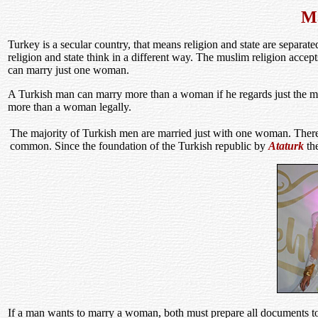
Ma
Turkey is a secular country, that means religion and state are separate
religion and state think in a different way. The muslim religion acce
can marry just one woman.
A Turkish man can marry more than a woman if he regards just the mus
more than a woman legally.
The majority of Turkish men are married just with one woman. There 
common. Since the foundation of the Turkish republic by
Ataturk
the
If a man wants to marry a woman, both must prepare all documents t