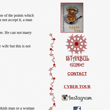
one of the points which
 not accept it, a man
are. He can not marry
wife but this is not
CONTACT
CYBER TOUR
Turkish man or a woman