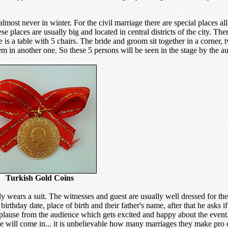
ost never in winter. For the civil marriage there are special places all 
 places are usually big and located in central districts of the city. Ther
re is a table with 5 chairs. The bride and groom sit together in a corner,
em in another one. So these 5 persons will be seen in the stage by the a
Turkish Gold Coins
wears a suit. The witnesses and guest are usually well dressed for th
rthday date, place of birth and their father's name, after that he asks 
f applause from the audience which gets excited and happy about the even
e will come in... it is unbelievable how many marriages they make pro d