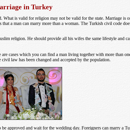
rriage in Turkey
d. What is valid for religion may not be valid for the state. Marriage is 
pts that a man can marry more than a woman. The Turkish civil code does
lim religion. He should provide all his wifes the same lifestyle and c
are cases which you can find a man living together with more than one 
 civil law has been changed and accepted by the population.
o be approved and wait for the wedding day. Foreigners can marry a 