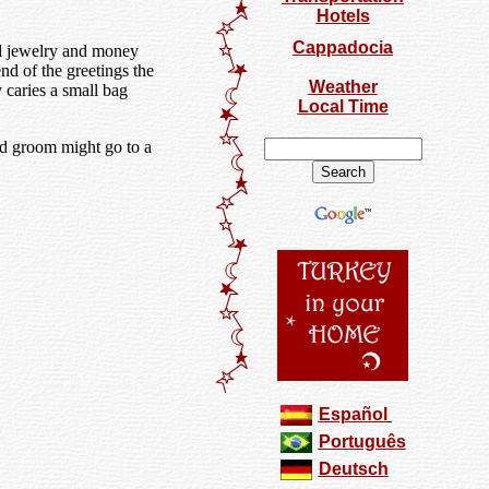
Hotels
Cappadocia
ld jewelry and money
nd of the greetings the
Weather
 caries a small bag
Local Time
nd groom might go to a
Español
Português
Deutsch