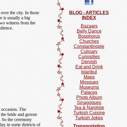
over the city. In those
BLOG - ARTICLES
e is usually a big
INDEX
 two witness from the
Bazaars
udience.
Belly Dance
Bosphorus
Churches
Constantinople
Culinary
Curiosities
Dervish
Eat and Drink
Istanbul
Maps
Mosques
Museums
Palaces
Photo Album
Sinagogues
Tea & Narghile
e occasion. The
Turkish Cuisine
if the bride and groom
Turkish Jokes
t. So the ceremony
ay in some districts of
Transportation