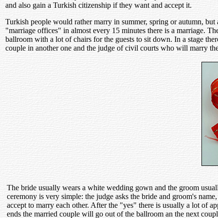
and also gain a Turkish citizenship if they want and accept it.
Turkish people would rather marry in summer, spring or autumn, but alm
"marriage offices" in almost every 15 minutes there is a marriage. These
ballroom with a lot of chairs for the guests to sit down. In a stage the
couple in another one and the judge of civil courts who will marry th
The bride usually wears a white wedding gown and the groom usually 
ceremony is very simple: the judge asks the bride and groom's name, bi
accept to marry each other. After the "yes" there is usually a lot o
ends the married couple will go out of the ballroom an the next coupl