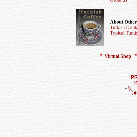
About Other
Turkish Drink
Typical Turki
Virtual Shop
PR