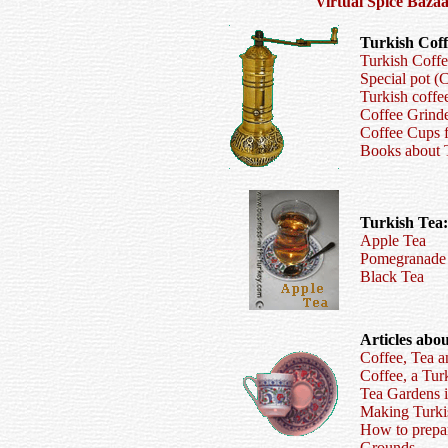
V
irtual
S
pice
B
az
a
Turkish Coff
Turkish Coff
Special pot (
Turkish coff
Coffee Grind
Coffee Cups 
Books about T
Turkish Tea:
Apple Tea
Pomegranade
Black Tea
Articles abo
Coffee, Tea a
Coffee, a Tur
Tea Gardens i
Making Turkis
How to prepar
Grounds