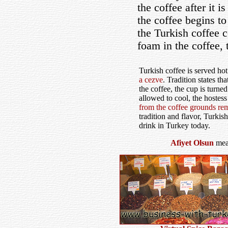
the coffee after it 
the coffee begins to
the Turkish coffee c
foam in the coffee,
Turkish coffee is served ho
a cezve
. Tradition states th
the coffee, the cup is turn
allowed to cool, the hostes
from the coffee grounds rem
tradition and flavor, Turkish
drink in Turkey today.
Afiyet Olsun
mean