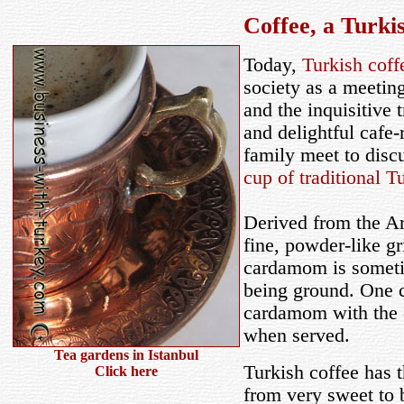
Coffee, a
Turkis
Today,
Turkish coff
society as a meeting
and the inquisitive 
and delightful cafe-
family meet to disc
cup of traditional T
Derived from the A
fine, powder-like gr
cardamom is sometim
being ground. One c
cardamom with the c
when served.
Tea gardens in Istanbul
Turkish coffee has 
Click here
from very sweet to 