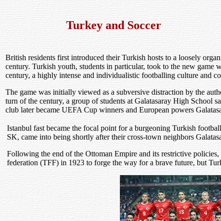
Turkey and Soccer
British residents first introduced their Turkish hosts to a loosely org
century. Turkish youth, students in particular, took to the new game 
century, a highly intense and individualistic footballing culture and
The game was initially viewed as a subversive distraction by the author
turn of the century, a group of students at Galatasaray High School s
club later became UEFA Cup winners and European powers Galatas
Istanbul fast became the focal point for a burgeoning Turkish footbal
SK, came into being shortly after their cross-town neighbors Galatas
Following the end of the Ottoman Empire and its restrictive policies, 
federation (TFF) in 1923 to forge the way for a brave future, but Tur