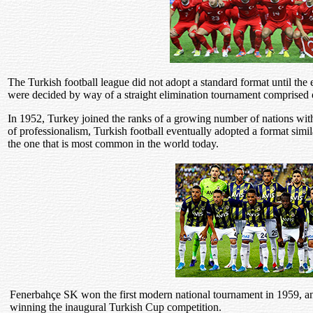
The Turkish football league did not adopt a standard format until the 
were decided by way of a straight elimination tournament comprised 
In 1952, Turkey joined the ranks of a growing number of nations with
of professionalism, Turkish football eventually adopted a format simil
the one that is most common in the world today.
Fenerbahçe SK won the first modern national tournament in 1959, an
winning the inaugural Turkish Cup competition.