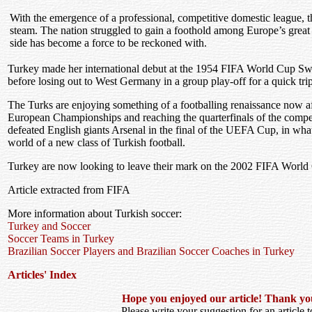
With the emergence of a professional, competitive domestic league, t
steam. The nation struggled to gain a foothold among Europe’s great 
side has become a force to be reckoned with.
Turkey made her international debut at the 1954 FIFA World Cup Sw
before losing out to West Germany in a group play-off for a quick tr
The Turks are enjoying something of a footballing renaissance now af
European Championships and reaching the quarterfinals of the compet
defeated English giants Arsenal in the final of the UEFA Cup, in wha
world of a new class of Turkish football.
Turkey are now looking to leave their mark on the 2002 FIFA World
Article extracted from FIFA
More information about Turkish soccer:
Turkey and Soccer
Soccer Teams in Turkey
Brazilian Soccer Players and Brazilian Soccer Coaches in Turkey
Articles' Index
Hope you enjoyed our article! Thank you f
Please write your suggestion for an article to