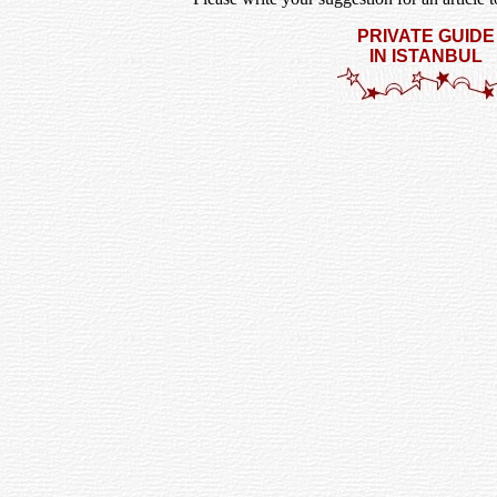
PRIVATE GUIDE
IN ISTANBUL