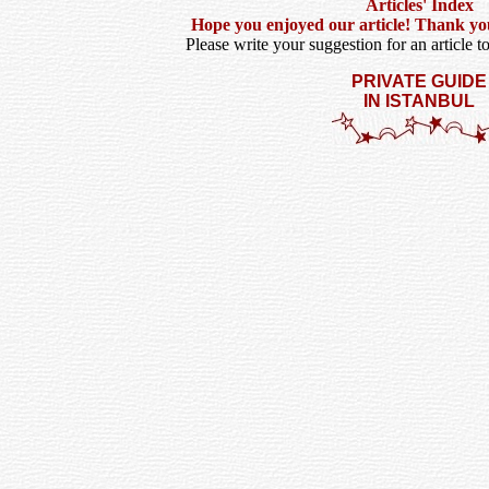
Articles' Index
Hope you enjoyed our article! Thank you f
Please write your suggestion for an article t
PRIVATE GUIDE
IN ISTANBUL