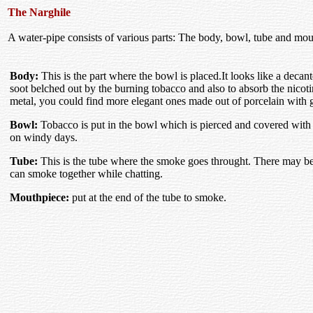
The Narghile
A water-pipe consists of various parts: The body, bowl, tube and mou
Body:
This is the part where the bowl is placed.It looks like a decante
soot belched out by the burning tobacco and also to absorb the nicot
metal, you could find more elegant ones made out of porcelain with go
Bowl:
Tobacco is put in the bowl which is pierced and covered with a
on windy days.
Tube:
This is the tube where the smoke goes throught. There may be
can smoke together while chatting.
Mouthpiece:
put at the end of the tube to smoke.