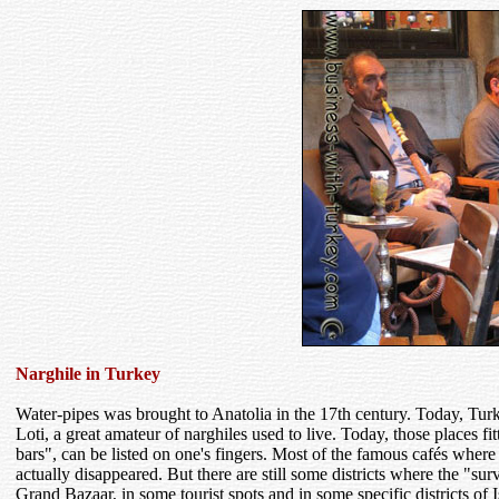
Narghile in Turkey
Water-pipes was brought to Anatolia in the 17th century. Today, Tur
Loti, a great amateur of narghiles used to live. Today, those places fitt
bars", can be listed on one's fingers. Most of the famous cafés where
actually disappeared. But there are still some districts where the "sur
Grand Bazaar, in some tourist spots and in some specific districts of