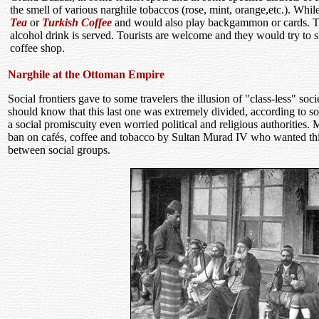
the smell of various narghile tobaccos (rose, mint, orange,etc.). Wh
Tea
or
Turkish Coffee
and would also play backgammon or cards. To
alcohol drink is served. Tourists are welcome and they would try to
coffee shop.
Narghile at the Ottoman Empire
Social frontiers gave to some travelers the illusion of "class-less" so
should know that this last one was extremely divided, according to so
a social promiscuity even worried political and religious authorities. M
ban on cafés, coffee and tobacco by Sultan Murad IV who wanted this 
between social groups.