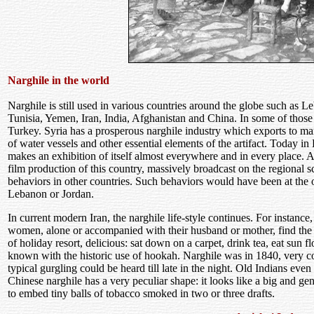
Narghile in the world
Narghile is still used in various countries around the globe such as 
Tunisia, Yemen, Iran, India, Afghanistan and China. In some of those 
Turkey. Syria has a prosperous narghile industry which exports to man
of water vessels and other essential elements of the artifact. Today in
makes an exhibition of itself almost everywhere and in every place. A
film production of this country, massively broadcast on the regional s
behaviors in other countries. Such behaviors would have been at the or
Lebanon or Jordan.
In current modern Iran, the narghile life-style continues. For instanc
women, alone or accompanied with their husband or mother, find the r
of holiday resort, delicious: sat down on a carpet, drink tea, eat sun 
known with the historic use of hookah. Narghile was in 1840, very com
typical gurgling could be heard till late in the night. Old Indians ev
Chinese narghile has a very peculiar shape: it looks like a big and gene
to embed tiny balls of tobacco smoked in two or three drafts.