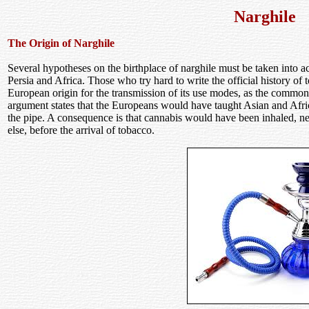
Narghile
The Origin of Narghile
Several hypotheses on the birthplace of narghile must be taken into
Persia and Africa. Those who try hard to write the official history o
European origin for the transmission of its use modes, as the common
argument states that the Europeans would have taught Asian and Afri
the pipe. A consequence is that cannabis would have been inhaled, ne
else, before the arrival of tobacco.