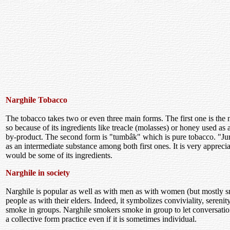
Narghile Tobacco
The tobacco takes two or even three main forms. The first one is the
so because of its ingredients like treacle (molasses) or honey used as 
by-product. The second form is "tumbâk" which is pure tobacco. "Jur
as an intermediate substance among both first ones. It is very apprecia
would be some of its ingredients.
Narghile in society
Narghile is popular as well as with men as with women (but mostly 
people as with their elders. Indeed, it symbolizes conviviality, seren
smoke in groups. Narghile smokers smoke in group to let conversatio
a collective form practice even if it is sometimes individual.