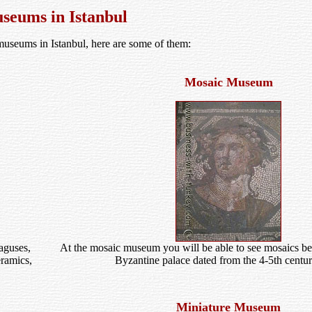
seums in Istanbul
 museums in Istanbul, here are some of them:
Mosaic Museum
aguses,
At the mosaic museum you will be able to see mosaics bel
eramics,
Byzantine palace dated from the 4-5th centu
Miniature Museum