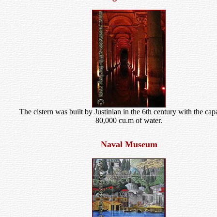
The cistern was built by Justinian in the 6th century with the cap
80,000 cu.m of water.
Naval Museum