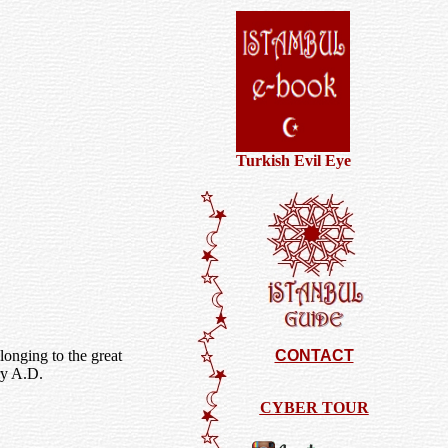
Turkish Evil Eye
onging to the great
CONTACT
ry A.D.
CYBER TOUR