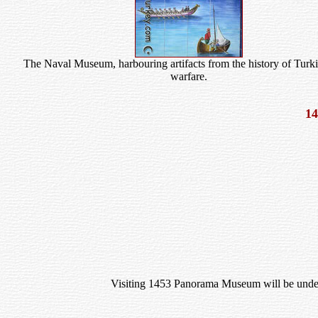
The Naval Museum, harbouring artifacts from the history of Turki
warfare.
1
Visiting 1453 Panorama Museum will be unders