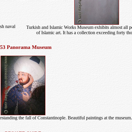
sh naval
Turkish and Islamic Works Museum exhibits almost all pe
of Islamic art. It has a collection exceeding forty t
453 Panorama Museum
tanding the fall of Constantinople. Beautiful paintings at the museum.