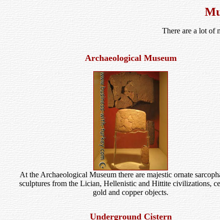
Mu
There are a lot of
Archaeological Museum
At the Archaeological Museum there are majestic ornate sarcoph
sculptures from the Lician, Hellenistic and Hittite civilizations, c
gold and copper objects.
Underground Cistern