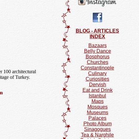
BLOG - ARTICLES
INDEX
Bazaars
Belly Dance
Bosphorus
Churches
Constantinople
r 100 architectural
Culinary
itage of Turkey.
Curiosities
Dervish
Eat and Drink
um
Istanbul
Maps
Mosques
Museums
Palaces
Photo Album
Sinagogues
Tea & Narghile