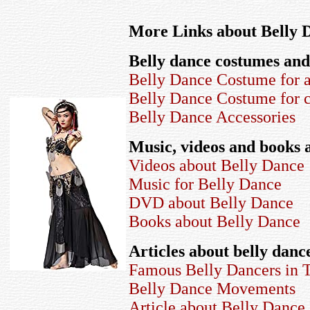
More Links about Belly 
Belly dance costumes and
Belly Dance Costume for a
Belly Dance Costume for c
Belly Dance Accessories
Music, videos and books 
Videos about Belly Dance
Music for Belly Dance
DVD about Belly Dance
Books about Belly Dance
Articles about belly danc
Famous Belly Dancers in 
Belly Dance Movements
Article about Belly Dance