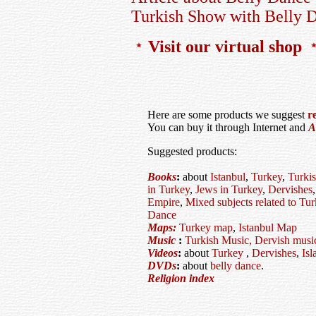
Turkish Show with Belly D
Visit our virtual shop
Here are some products we suggest
r
You can buy it through Internet and
A
Suggested products:
Books
:
about
Istanbul
,
Turkey
,
Turkis
in Turkey
,
Jews in Turkey
,
Dervishes
Empire
,
Mixed subjects related to Tu
Dance
Maps:
Turkey map
,
Istanbul Map
Music
:
Turkish Music,
Dervish musi
Videos
:
about
Turkey
,
Dervishes
,
Isl
DVDs
:
about
belly dance
.
Religion index