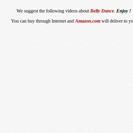
We suggest the following videos about
Belly Dance
.
Enjoy !
You can buy through Internet and
Amazon.com
will deliver to y