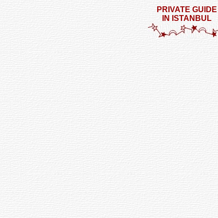
PRIVATE GUIDE
IN ISTANBUL