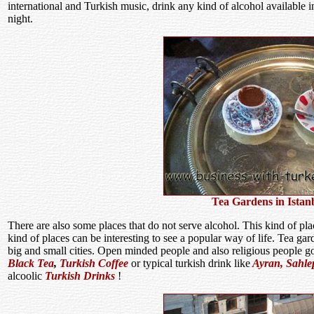
international and Turkish music, drink any kind of alcohol available i
night.
Tea Gardens in Istan
There are also some places that do not serve alcohol. This kind of pla
kind of places can be interesting to see a popular way of life. Tea g
big and small cities. Open minded people and also religious people g
Black Tea
,
Turkish Coffee
or typical turkish drink like
Ayran,
Sahle
alcoolic
Turkish Drinks
!