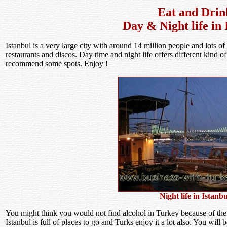
Eat and Drin
Day & Night life in 
Istanbul is a very large city with around 14 million people and lots of 
restaurants and discos. Day time and night life offers different kind 
recommend some spots. Enjoy !
Night life in Istanbu
You might think you would not find alcohol in Turkey because of the re
Istanbul is full of places to go and Turks enjoy it a lot also. You wil