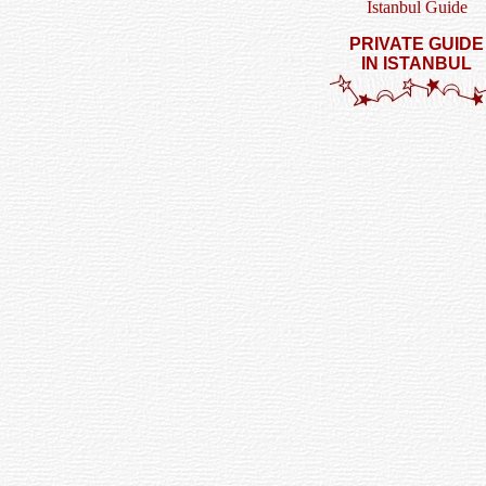
Istanbul Guide
PRIVATE GUIDE
IN ISTANBUL