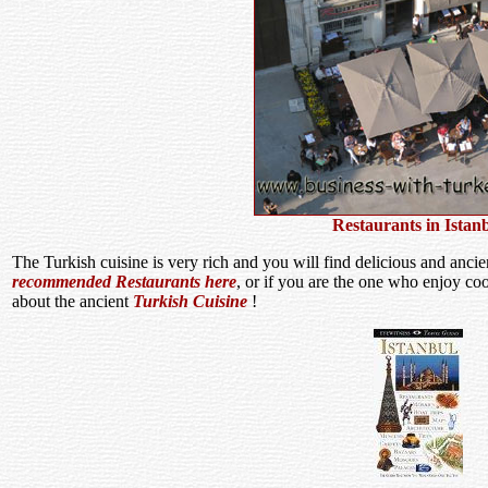
Restaurants in Istan
The Turkish cuisine is very rich and you will find delicious and ancie
recommended Restaurants here
, or if you are the one who enjoy co
about the ancient
Turkish Cuisine
!