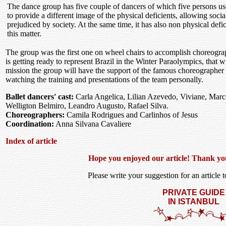
The dance group has five couple of dancers of which five persons use
to provide a different image of the physical deficients, allowing soci
prejudiced by society. At the same time, it has also non physical defi
this matter.
The group was the first one on wheel chairs to accomplish choreogra
is getting ready to represent Brazil in the Winter Paraolympics, that w
mission the group will have the support of the famous choreographer 
watching the training and presentations of the team personally.
Ballet dancers' cast:
Carla Angelica, Lilian Azevedo, Viviane, Mar
Welligton Belmiro, Leandro Augusto, Rafael Silva.
Choreographers:
Camila Rodrigues and Carlinhos of Jesus
Coordination:
Anna Silvana Cavaliere
Index of article
Hope you enjoyed our article! Thank you f
Please write your suggestion for an article to
PRIVATE GUIDE
IN ISTANBUL