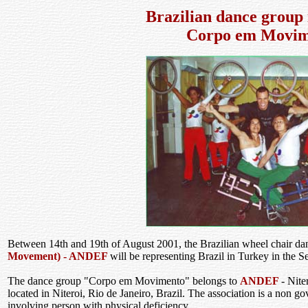
Brazilian dance group 
Corpo em Movim
Between 14th and 19th of August 2001, the Brazilian wheel chair d
Movement) - ANDEF
will be representing Brazil in Turkey in the Se
The dance group "Corpo em Movimento" belongs to
ANDEF
- Nite
located in Niteroi, Rio de Janeiro, Brazil. The association is a non g
involving person with physical deficiency.