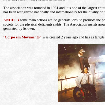
The association was founded in 1981 and it is one of the largest entit
has been recognized nationally and internationally for the quality of 
ANDEF's
some main actions are: to generate jobs, to promote the pr
society for the physical deficients rights. The Association assists ar
generated by its own.
"Corpo em Movimento"
was created 2 years ago and has as targets: