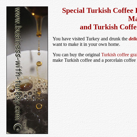
Special Turkish Coffee 
Ma
and Turkish Coffe
You have visited Turkey and drunk the
deli
want to make it in your own home.
You can buy the original
Turkish coffee gra
make Turkish coffee and a porcelain coffee