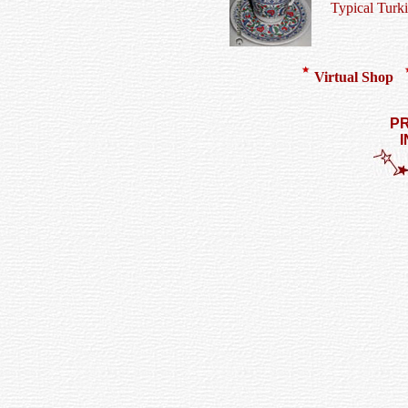
Typical Turk
Virtual Shop
PR