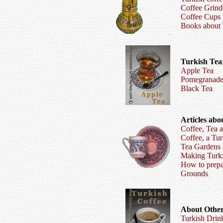
Coffee Grind
Coffee Cups
Books about 
Turkish Tea
Apple Tea
Pomegranade
Black Tea
Articles abo
Coffee, Tea 
Coffee, a Tur
Tea Gardens i
Making Turki
How to prepa
Grounds
About Other
Turkish Drin