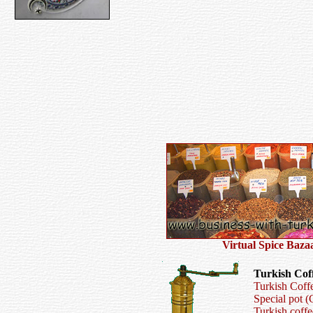
V
irtual
S
pice
B
az
a
Turkish Cof
Turkish Coff
Special pot (
Turkish coff