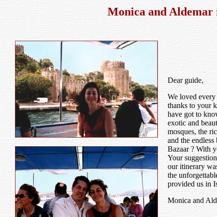
Monica and Aldemar i
Dear guide,
We loved every 
thanks to your k
have got to know
exotic and beaut
mosques, the ric
and the endless
Bazaar ? With yo
Your suggestion
our itinerary wa
the unforgettabl
provided us in I
Monica and Al