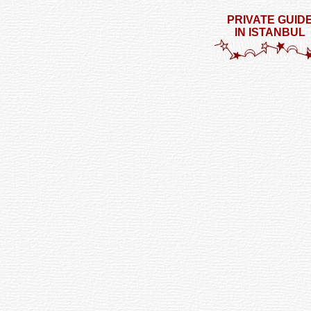
PRIVATE GUID
IN ISTANBUL