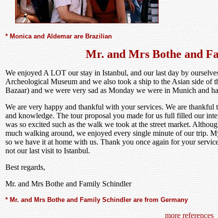
* Monica and Aldemar are Brazilian
Mr. and Mrs Bothe and Fa
We enjoyed A LOT our stay in Istanbul, and our last day by ourselves 
Archeological Museum and we also took a ship to the Asian side of t
Bazaar) and we were very sad as Monday we were in Munich and ha
We are very happy and thankful with your services. We are thankful 
and knowledge. The tour proposal you made for us full filled our inte
was so excited such as the walk we took at the street market. Although
much walking around, we enjoyed every single minute of our trip. M
so we have it at home with us. Thank you once again for your service
not our last visit to Istanbul.
Best regards,
Mr. and Mrs Bothe and Family Schindler
* Mr. and Mrs Bothe and Family Schindler are from Germany
more references