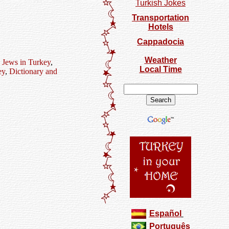
Turkish Jokes
Transportation
Hotels
Cappadocia
Weather
,
Jews in Turkey
,
Local Time
ey
,
Dictionary and
Español
Português