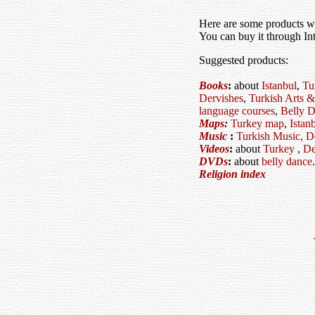
Here are some products 
You can buy it through In
Suggested products:
Books
:
about
Istanbul
,
Tu
Dervishes
,
Turkish Arts &
language courses
,
Belly D
Maps:
Turkey map
,
Istan
Music
:
Turkish Music,
D
Videos
:
about
Turkey
,
De
DVDs
:
about
belly dance
.
Religion index