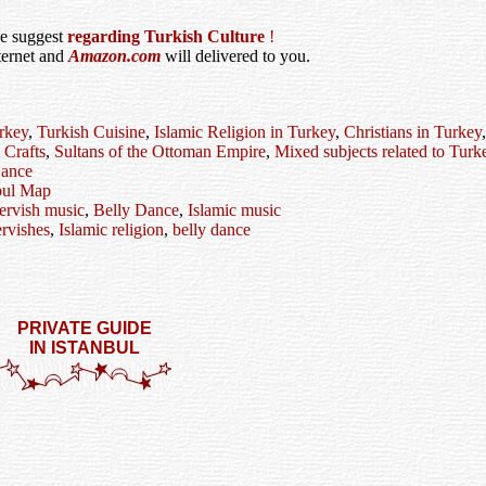
we suggest
regarding Turkish Culture
!
ternet and
Amazon.com
will delivered to you.
rkey
,
Turkish Cuisine
,
Islamic Religion in Turkey
,
Christians in Turkey
 Crafts
,
Sultans of the Ottoman Empire
,
Mixed subjects related to Turk
ance
bul Map
ervish music
,
Belly Dance
,
Islamic music
rvishes
,
Islamic religion
,
belly dance
PRIVATE GUIDE
IN ISTANBUL