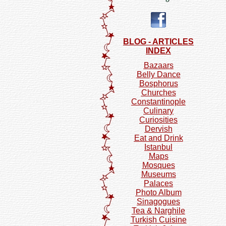
BLOG - ARTICLES
INDEX
Bazaars
Belly Dance
Bosphorus
Churches
Constantinople
Culinary
Curiosities
Dervish
Eat and Drink
Istanbul
Maps
Mosques
Museums
Palaces
Photo Album
Sinagogues
Tea & Narghile
Turkish Cuisine