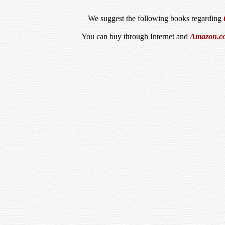
We suggest the following books regarding
You can buy through Internet and
Amazon.c