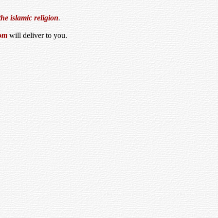
the islamic religion
.
om
will deliver to you.