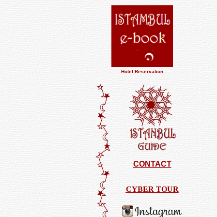
Hotel Reservation
CONTACT
CYBER TOUR